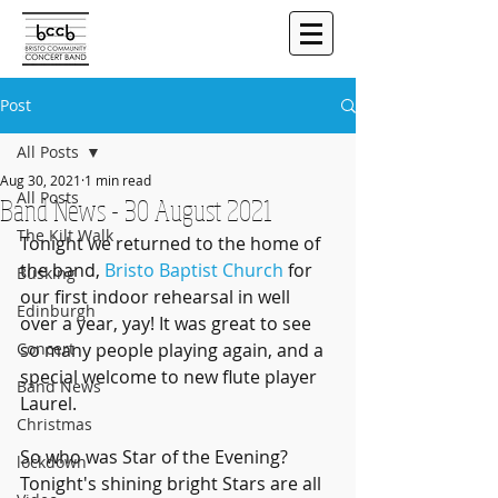
Post
All Posts
Aug 30, 2021
1 min read
All Posts
Band News - 30 August 2021
The Kilt Walk
Tonight we returned to the home of 
the band, 
Bristo Baptist Church
 for 
Busking
our first indoor rehearsal in well 
Edinburgh
over a year, yay! It was great to see 
Concert
so many people playing again, and a 
special welcome to new flute player 
Band News
Laurel.
Christmas
So who was Star of the Evening? 
lockdown
Tonight's shining bright Stars are all 