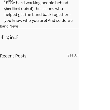
Video
those hard working people behind 
(and in front of) the scenes who 
Aberdeen Tour!
helped get the band back together - 
you know who you are! And so do we 
Band News
Recent Posts
See All