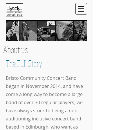
About us
The Full Story
Bristo Community Concert Band
began in November 2014, and have
come a long way to become a large
band of over 30 regular players, we
have always stuck to being a non-
auditioning inclusive concert band
based in Edinburgh, who want as