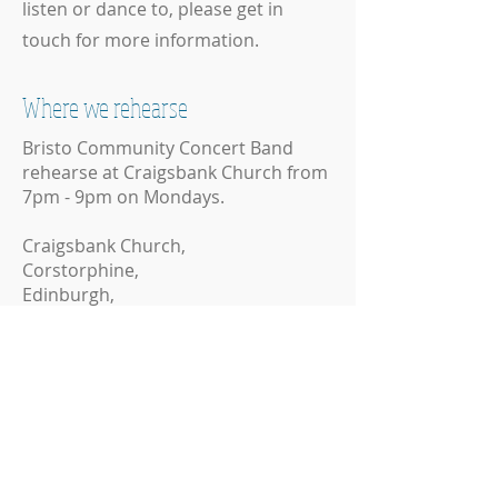
listen or dance to, please get in
touch for more information.
Where we rehearse
Bristo Community Concert Band
rehearse at Craigsbank Church from
7pm - 9pm on Mondays.
Craigsbank Church,
Corstorphine,
Edinburgh,
EH12 8HD