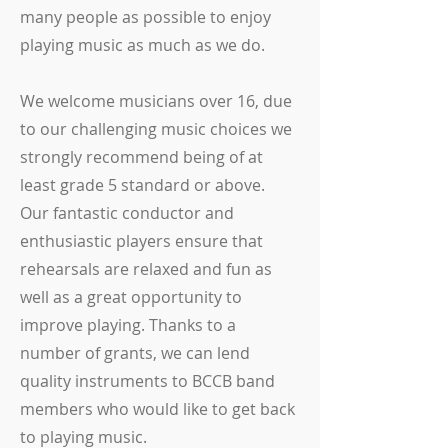
many people as possible to enjoy
playing music as much as we do.
We welcome musicians over 16, due
to our challenging music choices we
strongly recommend being of at
least grade 5 standard or above.
Our fantastic conductor and
enthusiastic players ensure that
rehearsals are relaxed and fun as
well as a great opportunity to
improve playing. Thanks to a
number of grants, we can lend
quality instruments to BCCB band
members who would like to get back
to playing music.