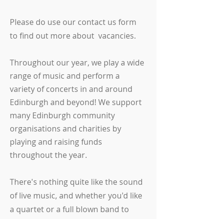
Please do use our contact us form
to find out more about vacancies.
Throughout our year, we play a wide
range of music and perform a
variety of concerts in and around
Edinburgh and beyond! We support
many Edinburgh community
organisations and charities by
playing and raising funds
throughout the year.
There's nothing quite like the sound
of live music, and whether you'd like
a quartet or a full blown band to