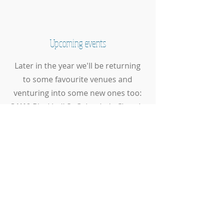
Upcoming events
Later in the year we'll be returning
to some favourite venues and
venturing into some new ones too:
3//10
Blackhall St Columba's Church
7/11
Central Library Edinburgh
12/12
Christmas Concert at
Craigsbank Church
This page is updated regularly so
check back soon for more
information on our upcoming
events and concerts.