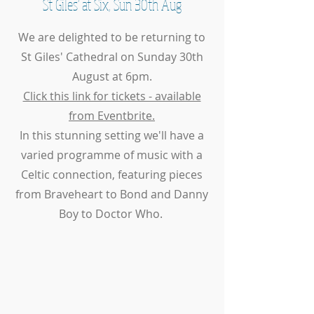
St Giles' at Six, Sun 30th Aug
We are delighted to be returning to
St Giles' Cathedral on Sunday 30th
August at 6pm.
Click this link for tickets - available
from Eventbrite.
In this stunning setting we'll have a
varied programme of music with a
Celtic connection, featuring pieces
from Braveheart to Bond and Danny
Boy to Doctor Who.