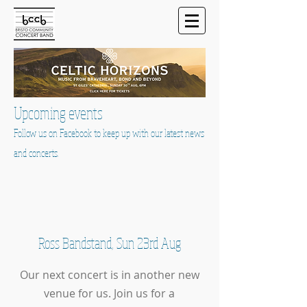
Upcoming events
Follow us on Facebook to keep up with our latest news
and concerts.
Ross Bandstand, Sun 23rd Aug
Our next concert is in another new
venue for us. Join us for a