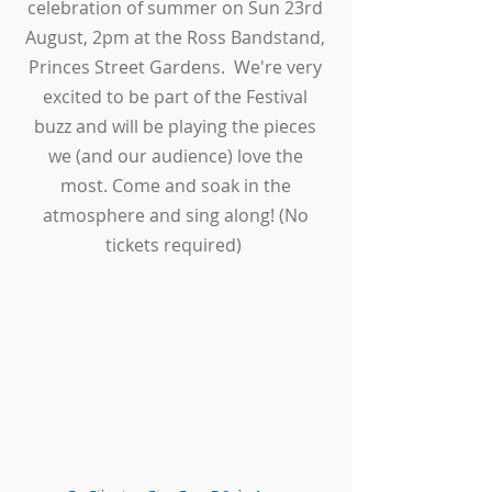
celebration of summer on Sun 23rd
August, 2pm at the Ross Bandstand,
Princes Street Gardens. We're very
excited to be part of the Festival
buzz and will be playing the pieces
we (and our audience) love the
most. Come and soak in the
atmosphere and sing along! (No
tickets required)