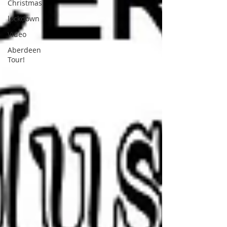
Christmas
lockdown
Video
Aberdeen
Tour!