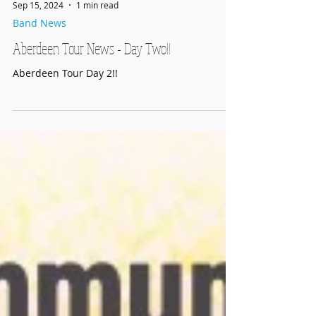
Sep 15, 2024
1 min read
Band News
Aberdeen Tour News - Day Two!!
Aberdeen Tour Day 2!!