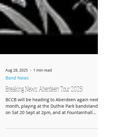
Aug 28, 2025
1 min read
Band News
Breaking News: Aberdeen Tour 2025!
BCCB will be heading to Aberdeen again next
month, playing at the Duthie Park bandstand
on Sat 20 Sept at 2pm, and at Fountainhall...