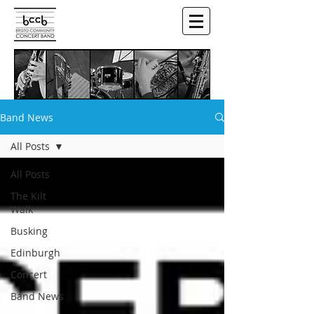
Band News
All Posts
All Posts
The Kilt
Walk
Busking
Edinburgh
Concert
Band News