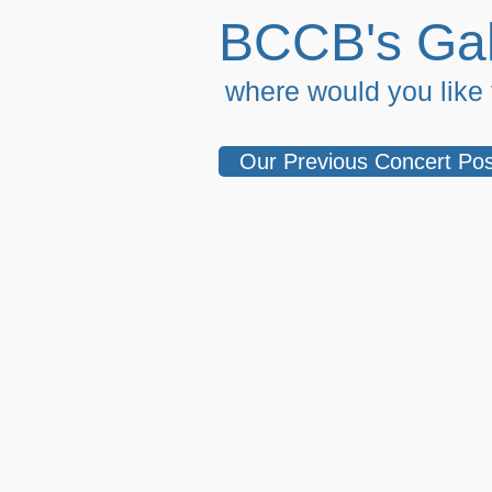
BCCB's Gal
where would you like t
Our Previous Concert Pos