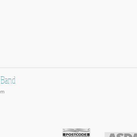
 Band
pm