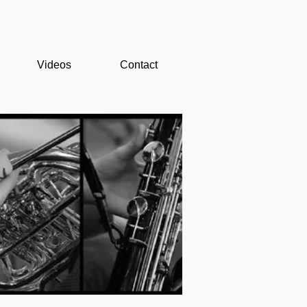
Videos
Contact