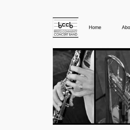
Home
Abo