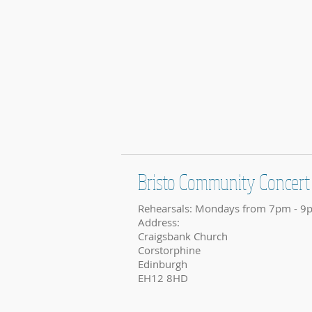
Bristo Community Concert
Rehearsals: Mondays from 7pm - 9
Address:
Craigsbank Church
Corstorphine
Edinburgh
EH12 8HD