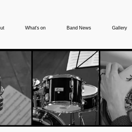
ut
What's on
Band News
Gallery