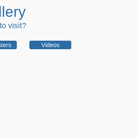
lery
o visit?
ters
Videos