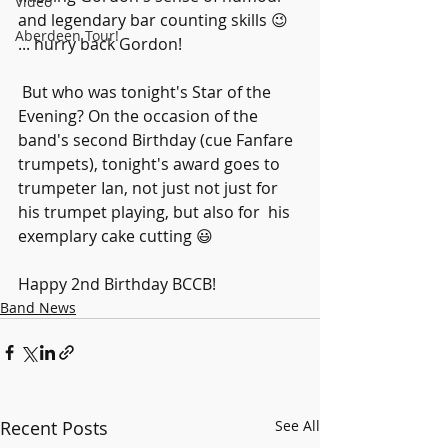
Video
and legendary bar counting skills 😉 
Aberdeen Tour!
... hurry back Gordon!
 But who was tonight's Star of the 
Evening? On the occasion of the  
band's second Birthday (cue Fanfare 
trumpets), tonight's award goes to  
trumpeter Ian, not just not just for 
his trumpet playing, but also for  his 
exemplary cake cutting 😃
Happy 2nd Birthday BCCB!
Band News
Recent Posts
See All