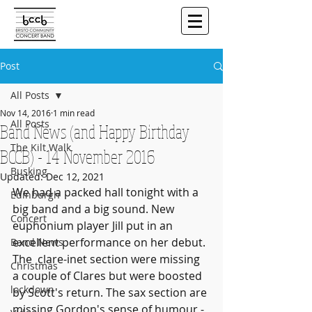
Post
All Posts
Nov 14, 2016
1 min read
All Posts
Band News (and Happy Birthday
The Kilt Walk
BCCB) - 14 November 2016
Busking
Updated:
Dec 12, 2021
We had a packed hall tonight with a 
Edinburgh
big band and a big sound. New 
Concert
euphonium player Jill put in an 
excellent performance on her debut. 
Band News
The  clare-inet section were missing 
Christmas
a couple of Clares but were boosted  
lockdown
by Scott's return. The sax section are 
missing Gordon's sense of humour -  