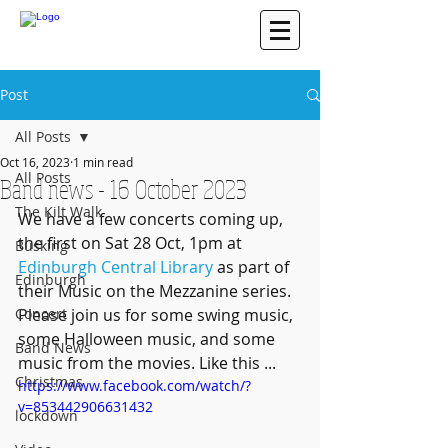
Post
All Posts
Oct 16, 2023
1 min read
All Posts
Band news - 16 October 2023
The Kilt Walk
We have a few concerts coming up, 
the first on Sat 28 Oct, 1pm at 
Busking
Edinburgh Central Library
 as part of 
Edinburgh
their Music on the Mezzanine series. 
Concert
Please join us for some swing music, 
some Halloween music, and some 
Band News
music from the movies. Like this ...
Christmas
https://www.facebook.com/watch/?
v=853442906631432
lockdown