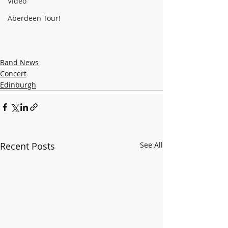
Video
Aberdeen Tour!
Band News
Concert
Edinburgh
Recent Posts
See All