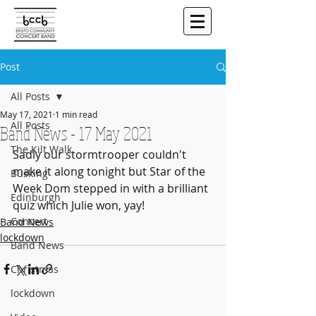
Post
All Posts
May 17, 2021
1 min read
All Posts
Band News - 17 May 2021
The Kilt Walk
Sadly our stormtrooper couldn't 
make it along tonight but Star of the 
Busking
Week Dom stepped in with a brilliant 
Edinburgh
quiz which Julie won, yay!
Concert
Band News
lockdown
Band News
Christmas
lockdown