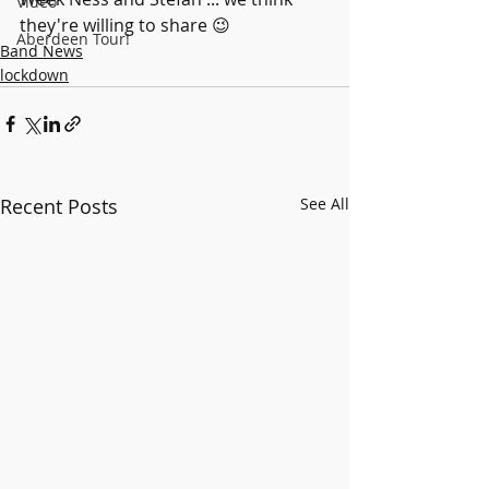
Video
they're willing to share 😉
Aberdeen Tour!
Band News
lockdown
Recent Posts
See All