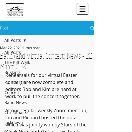
Post
All Posts
Mar 22, 2021
1 min read
All Posts
Band (and Virtual Concert) News - 22
The Kilt Walk
March 2021
Busking
Rehearsals for our virtual Easter 
concert are now complete and 
Edinburgh
editors Bob and Kim are hard at 
Concert
work to pull the concert together. 
Band News
At our regular weekly Zoom meet up, 
Christmas
Jim and Richard hosted the quiz 
lockdown
which was jointly won by Stars of the 
Week Ness and Stefan ... we think 