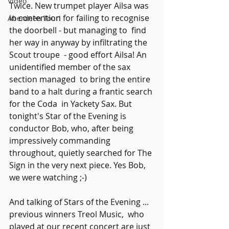
Video
Twice. New trumpet player Ailsa was 
in contention for failing to recognise 
Aberdeen Tour!
the doorbell - but managing to  find 
her way in anyway by infiltrating the 
Scout troupe  - good effort Ailsa! An 
unidentified member of the sax 
section managed  to bring the entire 
band to a halt during a frantic search 
for the Coda  in Yackety Sax. But 
tonight's Star of the Evening is 
conductor Bob, who, after being 
impressively commanding 
throughout, quietly searched for The 
Sign in the very next piece. Yes Bob, 
we were watching ;-)
And talking of Stars of the Evening ... 
previous winners Treol Music,  who 
played at our recent concert are just 