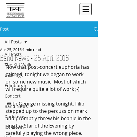
Post
All Posts
Apr 25, 2016
1 min read
All Posts
Band News - 25 April 2016
The Kilt Walk
Now that post-concert euphoria has 
calmed, tonight we began to work  
Busking
on some new music. Most of which 
Edinburgh
will require quite a lot of work ;-)
Concert
 With George missing tonight, Filip 
Band News
stepped up to the percussion mark  
Christmas
and promptly threw his beanie in the 
ring for Star of the Evening by  
lockdown
carefully playing the wrong piece. 