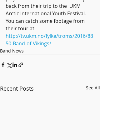
back from their trip to the  UKM 
Arctic International Youth Festival. 
You can catch some footage from  
their tour at 
http://tv.ukm.no/fylke/troms/2016/88
50-Band-of-Vikings/
Band News
Recent Posts
See All