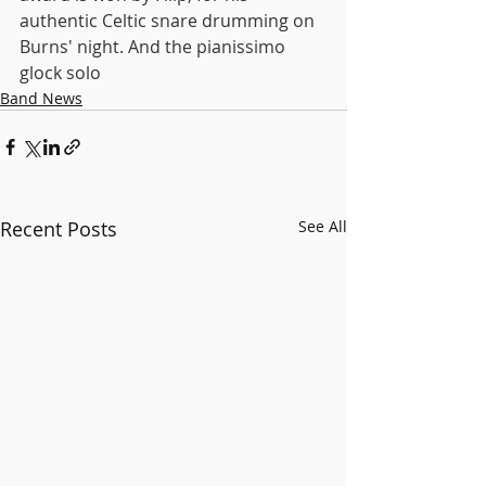
authentic Celtic snare drumming on 
Burns' night. And the pianissimo 
glock solo
Band News
Recent Posts
See All