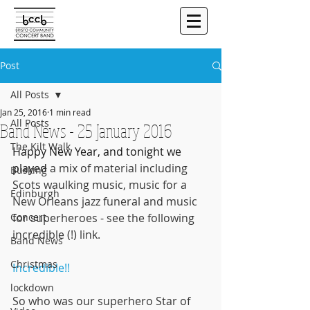
Post
All Posts
Jan 25, 2016
1 min read
All Posts
Band News - 25 January 2016
The Kilt Walk
Happy New Year, and tonight we 
played
 a mix of material including 
Busking
Scots waulking music, music for a 
Edinburgh
New Orleans jazz funeral and music 
Concert
for superheroes - see the following 
incredible (!) link.
Band News
Christmas
Incredible!!
lockdown
So who was our superhero Star of 