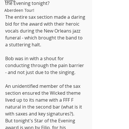
Video
the Evening tonight?
Aberdeen Tour!
The entire sax section made a daring 
bid for the award with their heroic 
vocals during the New Orleans jazz 
funeral - which brought the band to 
a stuttering halt.
Bob was in with a shout for 
conducting through the pain barrier 
- and not just due to the singing.
An unidentified member of the sax 
section ensured the Wicked theme 
lived up to its name with a FFF F 
natural in the second bar (what is it 
with saxes and key signatures?).
But tonight's Star of the Evening 
award is won by Filip, for his 