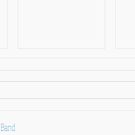
Happy 
Band News - 9 February 2026
 Band