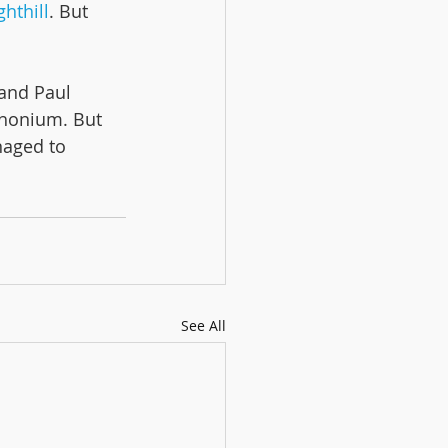
hthill
. But 
and Paul 
phonium. But 
naged to 
See All