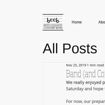
Home
Abo
All Posts
Edinbur
Nov 25, 2019
1 min read
Band (and C
Band N
We really enjoyed p
Saturday and hope t
lockdow
For now, our prepar