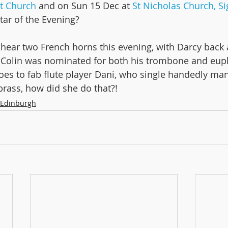
st Church
 and on Sun 15 Dec at 
St Nicholas Church, Sig
tar of the Evening?
n Tour!
 hear two French horns this evening, with Darcy back 
. Colin was nominated for both his trombone and eu
oes to fab flute player Dani, who single handedly ma
brass, how did she do that?!
Edinburgh