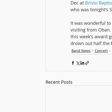
Dec at 
Bristo Bapti
who was tonight's S
Aberdee
It was wonderful to
visiting from Oban
this week's award g
drown out half the 
Band News
Concert
Recent Posts