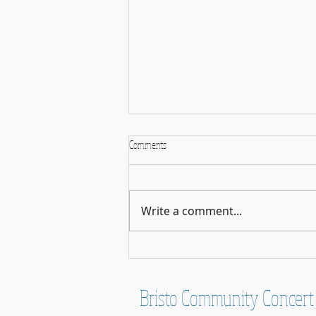
Comments
Write a comment...
Concert News - March 2026
Bristo Community Concert