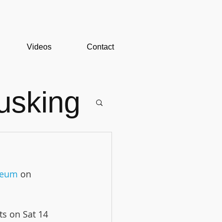
Videos
Contact
usking
useum
 on 
ts on Sat 14 