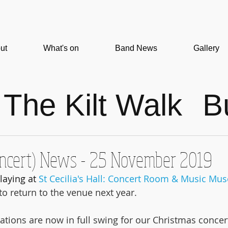
ut
What's on
Band News
Gallery
The Kilt Walk
B
gh
Concert
oncert) News - 25 November 2019
ews
Christmas
laying at 
St Cecilia's Hall: Concert Room & Music M
o return to the venue next year.
n
Video
ations are now in full swing for our Christmas concer