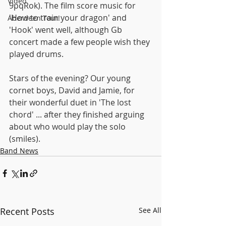
Video
9pqRok). The film score music for 
'How to train your dragon' and 
Aberdeen Tour!
'Hook' went well, although Gb 
concert made a few people wish they 
played drums.
Stars of the evening? Our young 
cornet boys, David and Jamie, for 
their wonderful duet in 'The lost 
chord' ... after they finished arguing 
about who would play the solo 
(smiles).
Band News
Recent Posts
See All