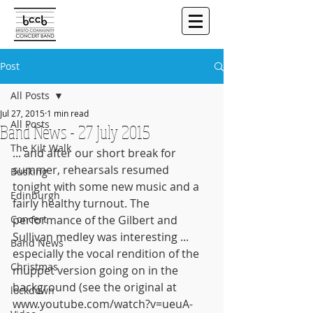
Post
All Posts
Jul 27, 2015
1 min read
All Posts
Band News - 27 July 2015
The Kilt Walk
... and after our short break for 
summer, rehearsals resumed 
Busking
tonight with some new music and a 
Edinburgh
fairly healthy turnout. The 
Concert
performance of the Gilbert and 
Sullivan medley was interesting ... 
Band News
especially the vocal rendition of the 
Christmas
muppet version going on in the 
background (see the original at 
lockdown
www.youtube.com/watch?v=ueuA-