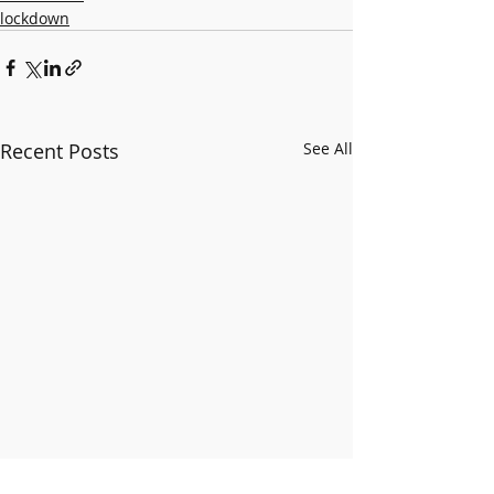
lockdown
Recent Posts
See All