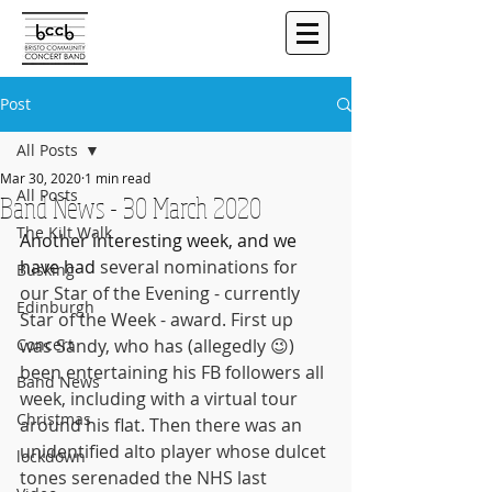
Post
All Posts
Mar 30, 2020
1 min read
All Posts
Band News - 30 March 2020
The Kilt Walk
Another interesting week, and we 
have had 
several nominations for 
Busking
our Star of the Evening - currently 
Edinburgh
Star of the Week - award. First up 
Concert
was Sandy, who has (allegedly 😉) 
been entertaining his FB followers all 
Band News
week, including with a virtual tour 
Christmas
around his flat. Then there was an 
unidentified alto player whose dulcet 
lockdown
tones serenaded the NHS last 