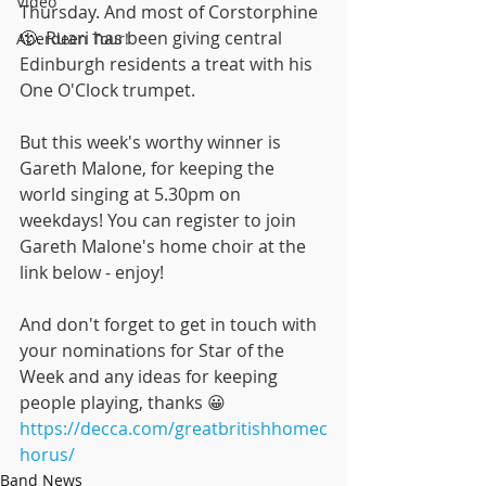
Video
Thursday. And most of Corstorphine 
🙂. Ruari has been giving central 
Aberdeen Tour!
Edinburgh residents a treat with his 
One O'Clock trumpet.
But this week's worthy winner is 
Gareth Malone, for keeping the 
world singing at 5.30pm on 
weekdays! You can register to join 
Gareth Malone's home choir at the 
link below - enjoy!
And don't forget to get in touch with 
your nominations for Star of the 
Week and any ideas for keeping 
people playing, thanks 😀
https://decca.com/greatbritishhomec
horus/
Band News