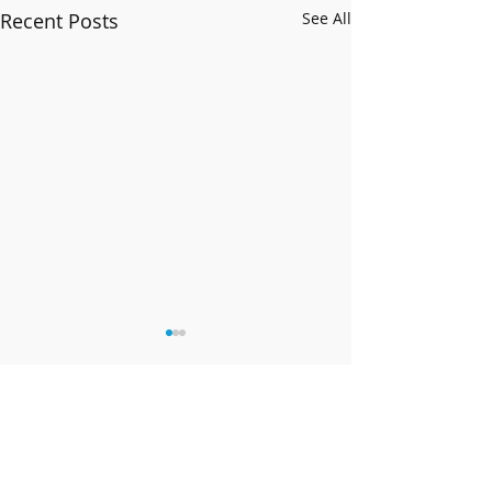
Recent Posts
See All
Comments
Happy New Year!!
Band News - 9 February 2026