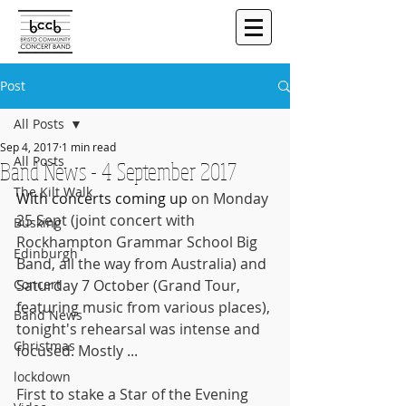
Post
All Posts
Sep 4, 2017
1 min read
All Posts
Band News - 4 September 2017
The Kilt Walk
With concerts coming up
 on Monday 
25 Sept (joint concert with 
Busking
Rockhampton Grammar School Big 
Edinburgh
Band, all the way from Australia) and 
Concert
Saturday 7 October (Grand Tour, 
featuring music from various places), 
Band News
tonight's rehearsal was intense and 
Christmas
focused. Mostly ...
lockdown
First to stake a Star of the Evening 