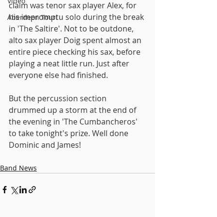
Video
claim was tenor sax player Alex, for 
his impromptu solo during the break 
Aberdeen Tour!
in 'The Saltire'. Not to be outdone, 
alto sax player Doig spent almost an 
entire piece checking his sax, before 
playing a neat little run. Just after 
everyone else had finished.
But the percussion section 
drummed up a storm at the end of 
the evening in 'The Cumbancheros' 
to take tonight's prize. Well done 
Dominic and James!
Band News