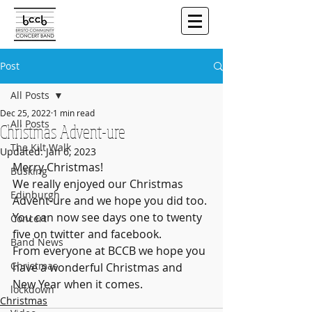
Post
All Posts
Dec 25, 2022
1 min read
All Posts
Christmas Advent-ure
The Kilt Walk
Updated:
Jan 6, 2023
Merry Christmas! 
Busking
We really enjoyed our Christmas 
Edinburgh
Advent-ure and we hope you did too. 
You can now see days one to twenty 
Concert
five on twitter and facebook.  
Band News
From everyone at BCCB we hope you 
Christmas
have a wonderful Christmas and 
New Year when it comes.
lockdown
Christmas