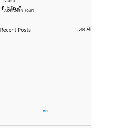
Video
Aberdeen Tour!
Recent Posts
See All
Christmas 2023
It's Christmas Day