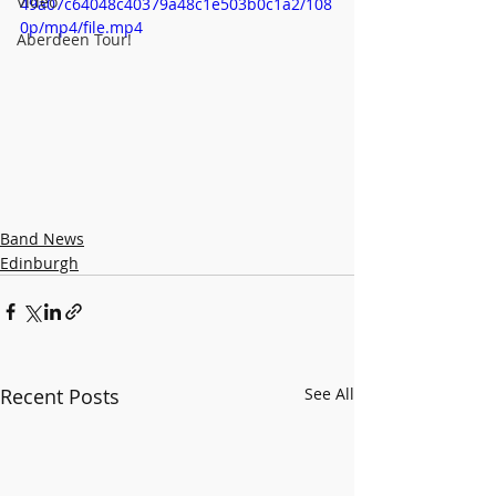
Video
49a07c64048c40379a48c1e503b0c1a2/108
0p/mp4/file.mp4
Aberdeen Tour!
Band News
Edinburgh
Recent Posts
See All