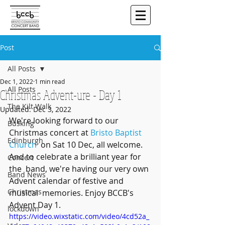
Post
All Posts
Dec 1, 2022
1 min read
All Posts
Christmas Advent-ure - Day 1
The Kilt Walk
Updated:
Dec 3, 2022
We're looking forward to our 
Busking
Christmas concert at 
Bristo Baptist 
Edinburgh
Church
  on Sat 10 Dec, all welcome. 
And to celebrate a brilliant year for 
Concert
the  band, we're having our very own 
Band News
Advent calendar of festive and 
Christmas
musical  memories. Enjoy BCCB's 
Advent Day 1.
lockdown
https://video.wixstatic.com/video/4cd52a_