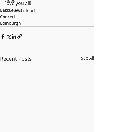
Video
love you all!
Band News
Aberdeen Tour!
Concert
Edinburgh
Recent Posts
See All