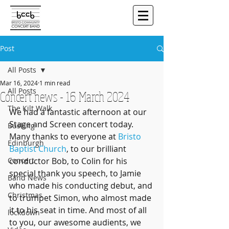
Post
All Posts
Mar 16, 2024
1 min read
All Posts
Concert news - 16 March 2024
The Kilt Walk
We had a fantastic afternoon at our 
Stage and Screen concert today. 
Busking
Many thanks to everyone at 
Bristo 
Edinburgh
Baptist Church
, to our brilliant 
Concert
conductor Bob, to Colin for his 
special thank you speech, to Jamie 
Band News
who made his conducting debut, and 
Christmas
to trumpet Simon, who almost made 
it to his seat in time. And most of all 
lockdown
to you, our awesome audients, we 