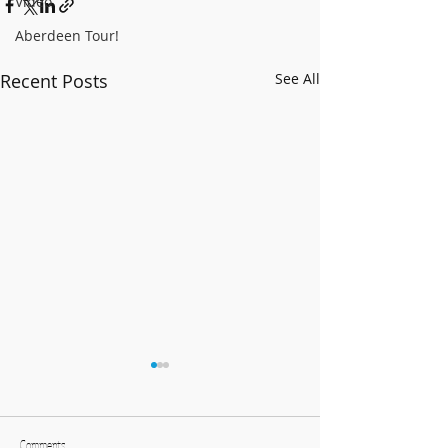
Video
Aberdeen Tour!
Recent Posts
See All
Comments