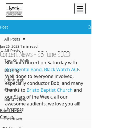
Post
All Posts
Jun 26, 2023
1 min read
All Posts
Concert News - 26 June 2023
The Kilt Walk
Brilliant concert on Saturday with 
Regimental Band, Black Watch ACF
. 
Busking
Well done to everyone involved, 
Edinburgh
especially conductor Bob, and many 
Concert
thanks to 
Bristo Baptist Church
 and 
our Stars of the Week, all our 
Band News
awesome audients, we love you all!
Christmas
Band News
Concert
lockdown