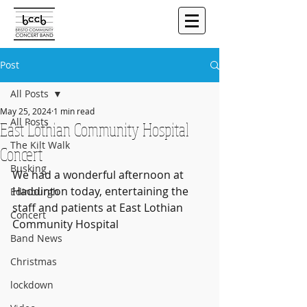
Post
All Posts
May 25, 2024
1 min read
All Posts
East Lothian Community Hospital
The Kilt Walk
Concert
Busking
We had a wonderful afternoon at 
Haddinton today, entertaining the 
Edinburgh
staff and patients at East Lothian 
Concert
Community Hospital
Band News
Christmas
lockdown