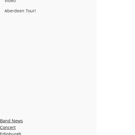
Video
Aberdeen Tour!
Band News
Concert
Edinburgh