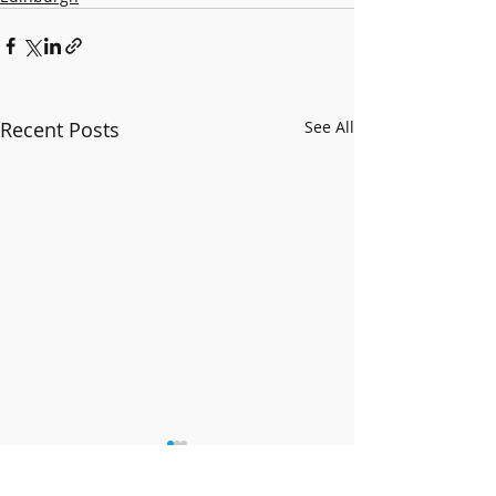
Recent Posts
See All