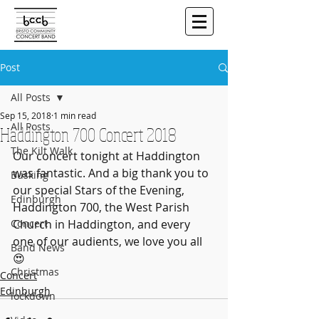
Post
All Posts
Sep 15, 2018
1 min read
All Posts
Haddington 700 Concert 2018
The Kilt Walk
Our concert tonight at Haddington 
was fantastic. And a big thank you to 
Busking
our special Stars of the Evening, 
Edinburgh
Haddington 700, the West Parish 
Concert
Church in Haddington, and every 
one of our audients, we love you all 
Band News
😍
Christmas
Concert
Edinburgh
lockdown