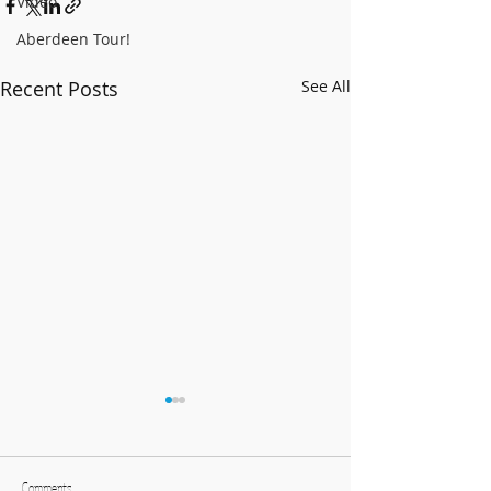
Video
Aberdeen Tour!
Recent Posts
See All
BCCB Advent-ure 2025!
Follow our adven
Facebook and Twi
Comments