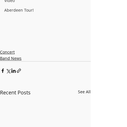
Video
Aberdeen Tour!
Concert
Band News
Recent Posts
See All