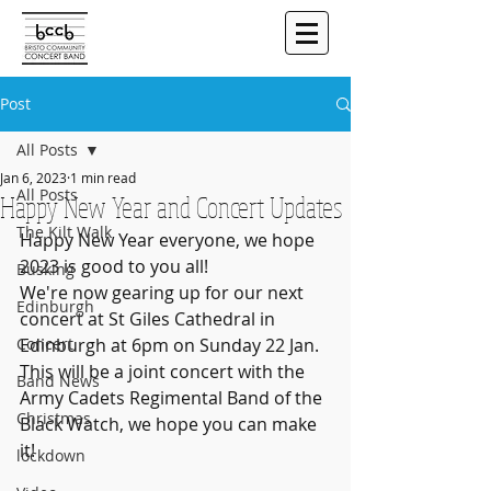
Post
All Posts
Jan 6, 2023
1 min read
All Posts
Happy New Year and Concert Updates
The Kilt Walk
Happy New Year everyone, we hope 
2023 is good to you all!
Busking
We're now gearing up for our next 
Edinburgh
concert at St Giles Cathedral in 
Concert
Edinburgh at 6pm on Sunday 22 Jan. 
This will be a joint concert with the 
Band News
Army Cadets Regimental Band of the 
Christmas
Black Watch, we hope you can make 
it!
lockdown