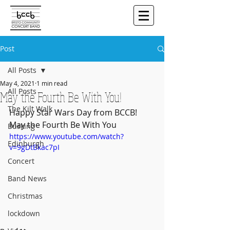
Post
All Posts
May 4, 2021
1 min read
All Posts
May the Fourth Be With You!
The Kilt Walk
Happy Star Wars Day from BCCB!  
May the Fourth Be With You
Busking
https://www.youtube.com/watch?
Edinburgh
v=9gDtBkac7pI
Concert
Band News
Christmas
lockdown