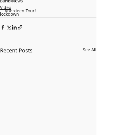
Video
Band News
Video
Aberdeen Tour!
lockdown
Recent Posts
See All