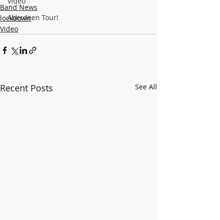
Video
Band News
Aberdeen Tour!
lockdown
Video
Recent Posts
See All