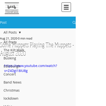
Post
All Posts
Aug 21, 2020
0 min read
All Posts
Some Muppets Playing The Muppets -
The Kilt Walk
August 2020
Busking
https://www.youtube.com/watch?
Edinburgh
v=Z4DgI18IU8g
Concert
Band News
Christmas
lockdown