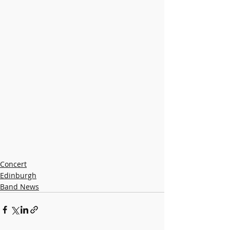
Concert
Edinburgh
Band News