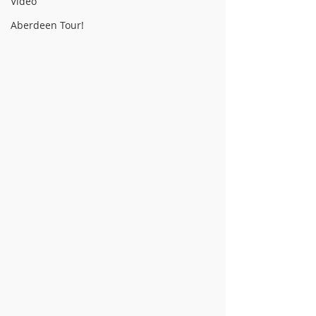
Video
Aberdeen Tour!