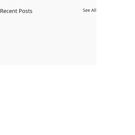
Recent Posts
See All
Comments
Happy New Year!!