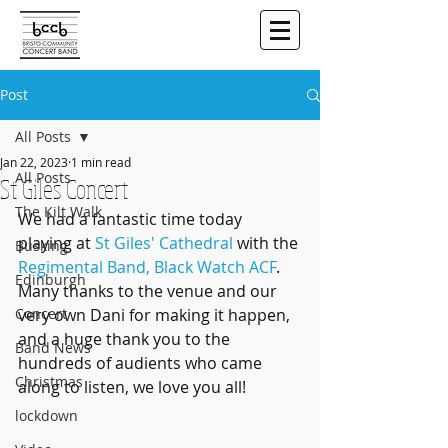
Post
All Posts
Jan 22, 2023
1 min read
All Posts
St Giles Concert
The Kilt Walk
We had a fantastic time today 
playing at 
St Giles' Cathedral
 with the 
Busking
Regimental Band, Black Watch ACF
. 
Edinburgh
Many thanks to the venue and our 
Concert
very own Dani for making it happen, 
and a huge thank you to the 
Band News
hundreds of audients who came 
Christmas
along to listen, we love you all!
lockdown