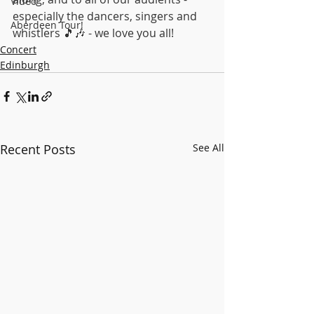
Video
especially the dancers, singers and 
Aberdeen Tour!
whistlers 🎵🎶 - we love you all!
Concert
Edinburgh
Recent Posts
See All