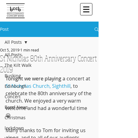
Post
All Posts
Oct 5, 2019
1 min read
All Posts
St Nicholas 80th Anniversary Concert
The Kilt Walk
2019
Busking
Tonight we were playing 
a concert at 
St Nicholas Church, Sighthill
, to 
Edinburgh
celebrate the 80th anniversary of the 
Concert
church. We enjoyed a very warm 
Band News
welcome and had a wonderful time 
😀
Christmas
lockdown
Many thanks to Tom for inviting us 
along, and to all of our audients - 