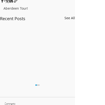
Video
Aberdeen Tour!
Recent Posts
See All
BCCB Advent-ure 2025!
Follow our adven
Facebook and Twi
Comments