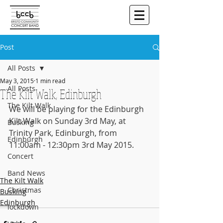
Post
All Posts
May 3, 2015
1 min read
All Posts
The Kilt Walk, Edinburgh
The Kilt Walk
We will be playing for the Edinburgh 
Kilt Walk on Sunday 3rd May, at 
Busking
Trinity Park, Edinburgh, from 
Edinburgh
11:00am - 12:30pm 3rd May 2015.
Concert
Band News
The Kilt Walk
Christmas
Busking
Edinburgh
lockdown