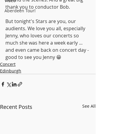
Video
thank you to conductor Bob.
Aberdeen Tour!
But tonight's Stars are you, our 
audients. We love you all, especially 
Jenny, who loves our concerts so 
much she was here a week early ... 
and even came back on concert day - 
good to see you Jenny 😁
Concert
Edinburgh
Recent Posts
See All