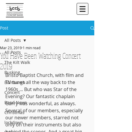
Post
All Posts
Mar 23, 2019
1 min read
All Posts
You Have Been Watching Concert
The Kilt Walk
2019
Busking
Bristo Baptist Church, with film and 
TV tunes all the way back to the 
Edinburgh
1960s ... But who was Star of the 
Concert
Evening? Our fantastic chaplain 
Band News
Garry was wonderful, as always. 
Several of our members, especially 
Christmas
our newer members, starred not 
lockdown
only on their instruments but also 
behind the scenes. And a great big 