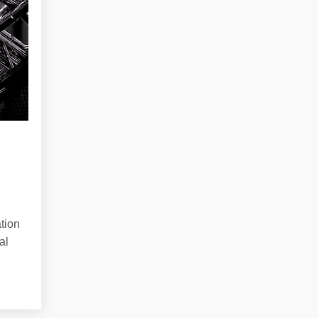
tion
al