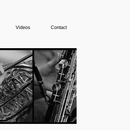
Videos
Contact