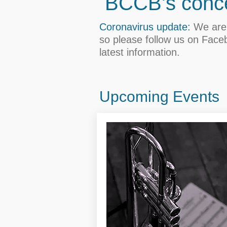
BCCB's conce
Coronavirus update:
We are 
so please follow us on Face
latest information.
Upcoming Events