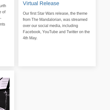
Virtual Release
urth
 of
Our first Star Wars release, the theme
-
from The Mandalorian, was streamed
nts
over our social media, including
Facebook, YouTube and Twitter on the
4th May.