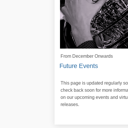
From December Onwards
Future Events
This page is updated regularly so
check back soon for more informa
on our upcoming events and virtu
releases.