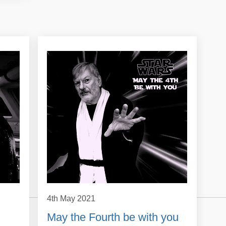
4th May 2021
May the Fourth be with you