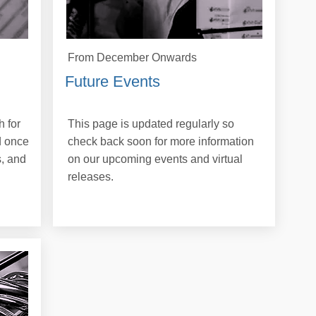
From December Onwards
Future Events
 for
This page is updated regularly so
d once
check back soon for more information
, and
on our upcoming events and virtual
releases.