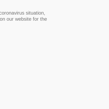
oronavirus situation,
on our website for the