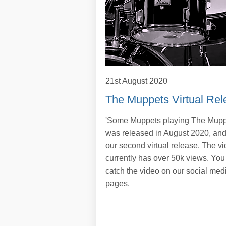
21st August 2020
The Muppets Virtual Rel
'Some Muppets playing The Mupp
was released in August 2020, an
our second virtual release. The v
currently has over 50k views. You
catch the video on our social med
pages.