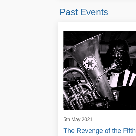
Past Events
5th May 2021
The Revenge of the Fifth