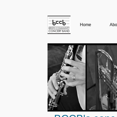
Home
Abo