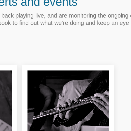
rts and events
back playing live, and are monitoring the ongoing c
book to find out what we're doing and keep an eye 