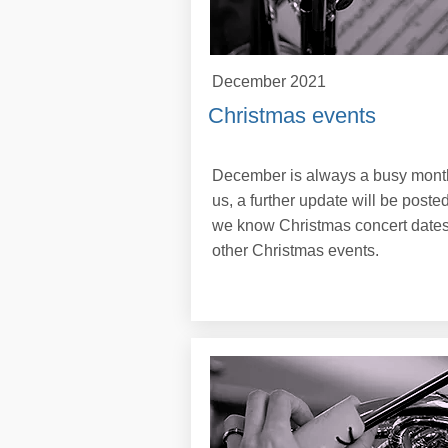
December 2021
Christmas events
December is always a busy month
us, a further update will be poste
we know Christmas concert dates
other Christmas events.