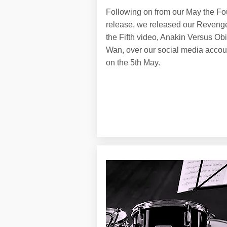
Following on from our May the Fo
release, we released our Revenge
the Fifth video, Anakin Versus Obi
Wan, over our social media accou
on the 5th May.