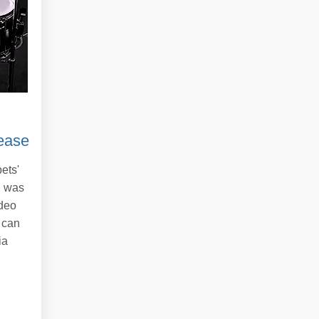
ease
ets'
d was
ideo
 can
ia