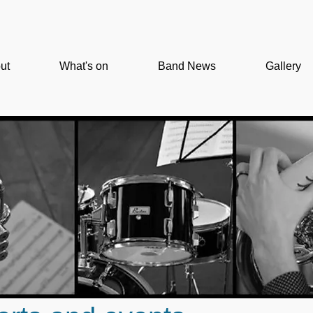
ut
What's on
Band News
Gallery