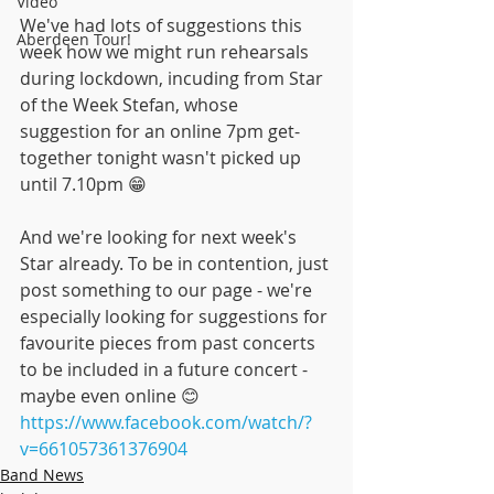
Video
We've had lots of suggestions this 
Aberdeen Tour!
week how we might run rehearsals 
during lockdown, incuding from Star 
of the Week Stefan, whose 
suggestion for an online 7pm get-
together tonight wasn't picked up 
until 7.10pm 😁
And we're looking for next week's 
Star already. To be in contention, just 
post something to our page - we're 
especially looking for suggestions for 
favourite pieces from past concerts 
to be included in a future concert - 
maybe even online 😊
https://www.facebook.com/watch/?
v=661057361376904
Band News