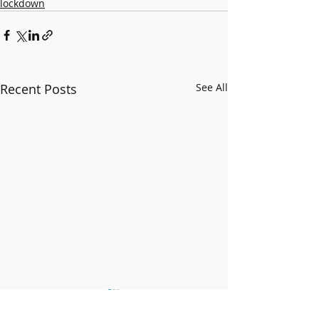
lockdown
Recent Posts
See All