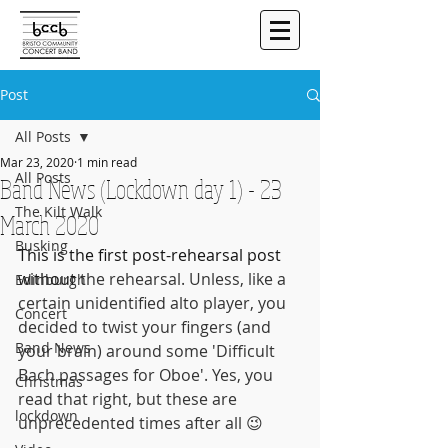
Post
All Posts
Mar 23, 2020
1 min read
All Posts
Band News (Lockdown day 1) - 23
The Kilt Walk
March 2020
Busking
This is the first post-rehearsal post 
without 
the rehearsal. Unless, like a 
Edinburgh
certain unidentified alto player, you 
Concert
decided to twist your fingers (and 
Band News
your brain) around some 'Difficult 
Bach passages for Oboe'. Yes, you 
Christmas
read that right, but these are 
lockdown
unprecedented times after all 😉